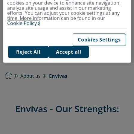
cookies on your device to enhance site navigation,
Over 20 years of expertise in
analyze site usage and assist in our marketing
efforts. You can adjust your cookie settings at any
supplementary insurance products
time. More information can be found in our
Outstanding in performance, service, and
Cookie Policy
advice
More than 1.8 million satisfied customers
Cookies Settings
Reject All
Accept all
Home
About us
Envivas
Envivas - Our Strengths: