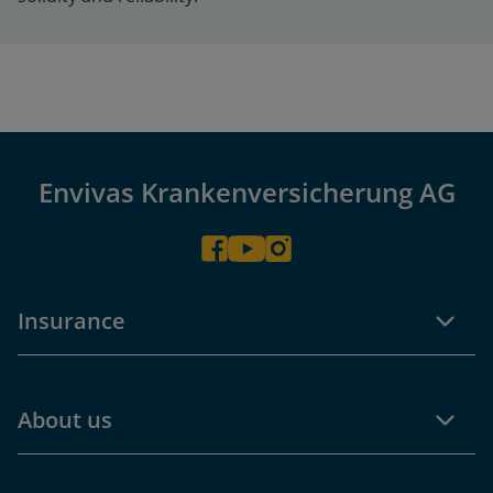
Envivas Krankenversicherung AG
Insurance
About us