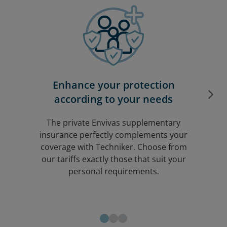
Enhance your protection
according to your needs
The private
Envivas
supplementary
insurance perfectly complements your
coverage with Techniker. Choose from
our tariffs exactly those that suit your
personal requirements.