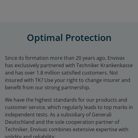
Optimal Protection
Since its formation more than 20 years ago,
Envivas
has exclusively partnered with Techniker Krankenkasse
and has over 1.8 million satisfied customers. Not
insured with
TK
? Use your right to change insurer and
benefit from our strong partnership.
We have the highest standards for our products and
customer service, which regularly leads to top marks in
independent tests. As a subsidiary of
Generali
Deutschland
and the sole cooperation partner of
Techniker,
Envivas
combines extensive expertise with
solidity and reliability.