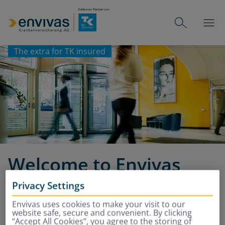
The extra for TK insured
Welcome to Envivas
Privacy Settings
Additional insurance, complete
Envivas uses cookies to make your visit to our
protection
website safe, secure and convenient. By clicking
“Accept All Cookies”, you agree to the storing of